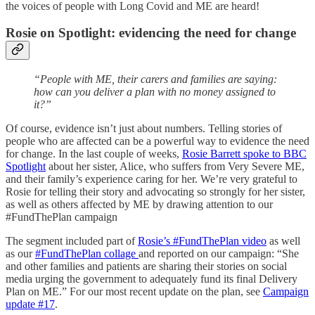
the voices of people with Long Covid and ME are heard!
Rosie on Spotlight: evidencing the need for change
“People with ME, their carers and families are saying:
how can you deliver a plan with no money assigned to
it?”
Of course, evidence isn’t just about numbers. Telling stories of
people who are affected can be a powerful way to evidence the need
for change. In the last couple of weeks,
Rosie Barrett spoke to BBC
Spotlight
about her sister, Alice, who suffers from Very Severe ME,
and their family’s experience caring for her. We’re very grateful to
Rosie for telling their story and advocating so strongly for her sister,
as well as others affected by ME by drawing attention to our
#FundThePlan campaign
The segment included part of
Rosie’s #FundThePlan video
as well
as our
#FundThePlan collage
and reported on our campaign: “She
and other families and patients are sharing their stories on social
media urging the government to adequately fund its final Delivery
Plan on ME.” For our most recent update on the plan, see
Campaign
update #17
.