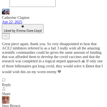
Catherine Clapton
Apr 22, 2025
Liked by Emma Gore-Lloyd
Great piece again, thank you. So very disappointed to hear that
ACE2 inhibitors referred to as a fad. I really wish all the amazing
scientific communities could be given the same amount of funding
that was afforded them to develop the covid vaccines and that the
research was completed in a logical steped approach 🙏 If only one
of those billionaires got long covid, they would solve it 👍not that I
would wish this on my worst enemy 💙
Reply
Share
Stoo Brown