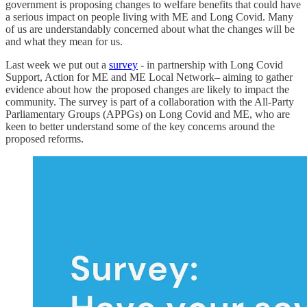
government is proposing changes to welfare benefits that could have
a serious impact on people living with ME and Long Covid. Many
of us are understandably concerned about what the changes will be
and what they mean for us.
Last week we put out a
survey
- in partnership with Long Covid
Support, Action for ME and ME Local Network– aiming to gather
evidence about how the proposed changes are likely to impact the
community. The survey is part of a collaboration with the All-Party
Parliamentary Groups (APPGs) on Long Covid and ME, who are
keen to better understand some of the key concerns around the
proposed reforms.