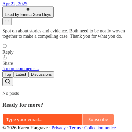
Apr 22, 2025
Liked by Emma Gore-Lloyd
Spot on about stories and evidence. Both need to be neatly woven
together to make a compelling case. Thank you for what you do.
Reply
Share
5 more comments...
Top
Latest
Discussions
No posts
Ready for more?
Subscribe
© 2026 Karen Hargrave
·
Privacy
∙
Terms
∙
Collection notice