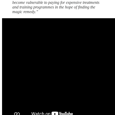
become vulnerable to paying for expensive treatments
and training programmes in the hope of finding the
magic remedy.”