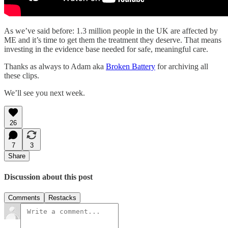
As we’ve said before: 1.3 million people in the UK are affected by
ME and it’s time to get them the treatment they deserve. That means
investing in the evidence base needed for safe, meaningful care.
Thanks as always to Adam aka
Broken Battery
for archiving all
these clips.
We’ll see you next week.
26
7
3
Share
Discussion about this post
Comments
Restacks