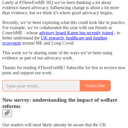
Lately at #ThereForME HQ we’ve been thinking a lot about
evidence-based advocacy. Influencing change is about a lot more
than evidence, but we think it’s where good advocacy begins.
Recently, we’ve been exploring what this could look like in practice.
For example, we’ve collaborated this year with our friends at
CrunchME - whose
advisory board Karen has recently joined
- to
better understand the
UK research, healthcare and funding
ecosystem
around ME and Long Covid.
This week we’re sharing some of the ways we’ve been using
evidence as part of our advocacy work.
Thanks for reading #ThereForME! Subscribe for free to receive new
posts and support our work.
Subscribe
New survey: understanding the impact of welfare
reforms
Our readers will most likely already be aware that the UK