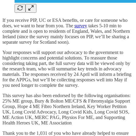
If you receive PIP, UC or ESA benefits, or care for someone who
does, we want to hear from you. The
survey
takes 5-10 min to
complete and is open to residents of England, Wales, and Northern
Ireland (since the survey mainly focuses on PIP, we’ll be sharing a
separate survey for Scotland soon).
Your responses will support our advocacy to the government to
highlight concerns and potential solutions. To reassure those
considering taking part, the full survey data will be viewed only by
the research team, who will summarise key trends in advocacy
materials. The responses received by 24 April will inform a briefing
for the APPGs, but we’ll be collecting responses well into May if
you need longer to complete the survey.
This survey has also been endorsed by the following organisations:
25% ME group, Bury & Bolton ME/CFS & Fibromyalgia Support
Group, Hope 4 ME Fibro Northern Ireland, Key Worker Petition
UK, Long Covid Advocacy, Long Covid Kids, Long Covid SOS,
ME Action UK, MERC PAG, Physios For ME, and Supporting
Health Heroes UK, ME Association
Thank you to the 1,031 of you who have already helped to ensure