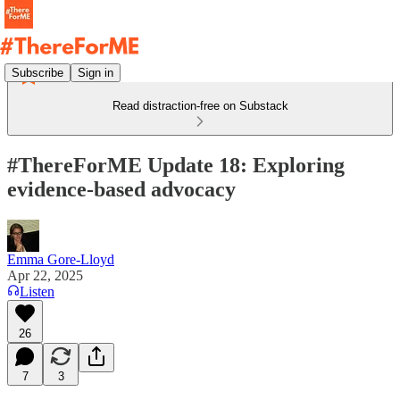
Subscribe
Sign in
Read distraction-free on Substack
#ThereForME Update 18: Exploring
evidence-based advocacy
Emma Gore-Lloyd
Apr 22, 2025
Listen
26
7
3