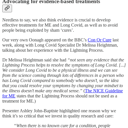
Advocating for evidence-based treatments
Needless to say, we also think evidence is crucial to develop
effective treatments for ME and Long Covid, as well as to avoid
people being exploited by sham ‘cures’.
Our very own Oonagh appeared on the BBC’s
Con Or Cure
last
week, along with Long Covid Specialist Dr Melissa Heightman,
talking about her experience with the Lightning Process.
Dr Melissa Heightman said she had
“not seen any evidence that the
Lightning Process helps to resolve the symptoms of Long Covid. [...]
We consider Long Covid to be a physical illness and we can see
from the science coming through lots of differences in a person who
has Long Covid compared to somebody who doesn’t, so the idea
that you could resolve your symptoms by changing your mindset to
the illness doesn’t make any medical sense.”
(
The NICE Guideline
for ME
states that the Lightning Process should not be used as a
treatment for ME.)
Presenter Ashley John-Baptiste highlighted one reason why we
think it’s so critical that we invest in quality research and care:
“When there is no known cure for a condition, people