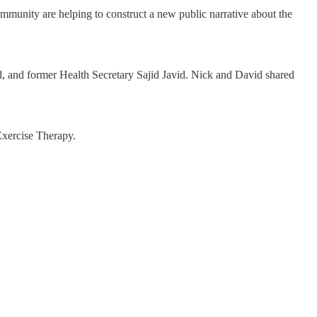
mmunity are helping to construct a new public narrative about the
id, and former Health Secretary Sajid Javid. Nick and David shared
Exercise Therapy.