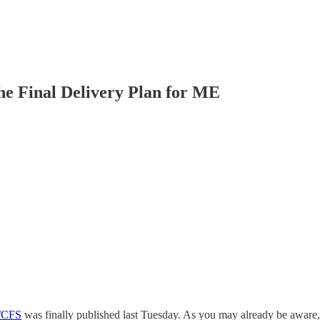
e Final Delivery Plan for ME
E/CFS
was finally published last Tuesday. As you may already be aware