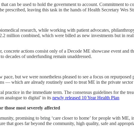
t that can be used to hold the government to account. Commitment to con
e prescribed, leaving this task in the hands of Health Secretary Wes St
iomedical research, while working with patient advocates, philanthropy 
illion combined, which were billed as new investments but in realit
er, concrete actions consist only of a Decode ME showcase event and t
ue to decades of underfunding remain unaddressed.
w pace, but we were nonetheless pleased to see a focus on repurposed 
ions — which are already routinely used to treat ME in the private sect
cal practice in the immediate term. The consensus guidelines for the tre
 analogue to digital’ in its
newly released 10 Year Health Plan
or those most severely affected
munity, promising to bring ‘care closer to home’ for people with ME, i
cture that goes far beyond the community, high quality, safe and appropri