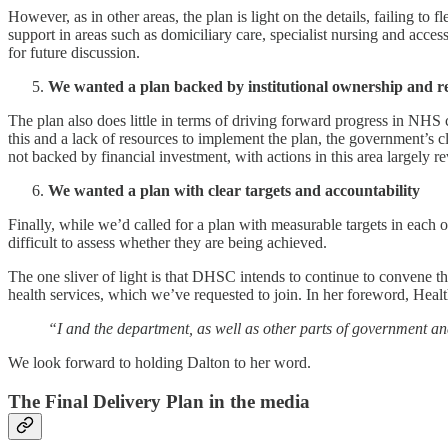
However, as in other areas, the plan is light on the details, failing
support in areas such as domiciliary care, specialist nursing and ac
for future discussion.
We wanted a plan backed by institutional ownership and r
The plan also does little in terms of driving forward progress in NHS
this and a lack of resources to implement the plan, the government’s c
not backed by financial investment, with actions in this area largely 
We wanted a plan with clear targets and accountability
Finally, while we’d called for a plan with measurable targets in each 
difficult to assess whether they are being achieved.
The one sliver of light is that DHSC intends to continue to convene 
health services, which we’ve requested to join. In her foreword, Heal
“I and the department, as well as other parts of government 
We look forward to holding Dalton to her word.
The Final Delivery Plan in the media