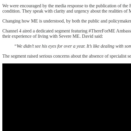
We were encouraged by the media response to the publication of the F
condition. They speak with clarity and urgency about the realities of
Changing how ME is understood, by both the public and policymake
Channel 4 aired a dedicated segment featuring #ThereForME Ambass
their experience of living with Severe ME. David said:
“We didn’t see his eyes for over a year. It’s like dealing with 
The segment raised serious concerns about the absence of specialist se