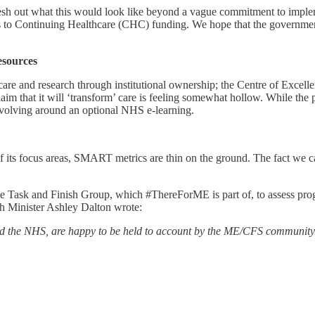
 to flesh out what this would look like beyond a vague commitment to im
cess to Continuing Healthcare (CHC) funding. We hope that the governme
esources
 care and research through institutional ownership; the Centre of Excell
laim that it will ‘transform’ care is feeling somewhat hollow. While the
revolving around an optional NHS e-learning.
of its focus areas, SMART metrics are thin on the ground. The fact we c
the Task and Finish Group, which #ThereForME is part of, to assess prog
th Minister Ashley Dalton wrote:
and the NHS, are happy to be held to account by the ME/CFS community