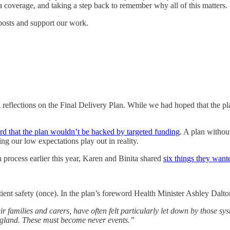
a coverage, and taking a step back to remember why all of this matters.
posts and support our work.
l reflections on the Final Delivery Plan. While we had hoped that the 
d that the plan wouldn’t be backed by targeted funding
. A plan withou
ng our low expectations play out in reality.
 process earlier this year, Karen and Binita shared
six things they want
tient safety (once). In the plan’s foreword Health Minister Ashley Dalto
r families and carers, have often felt particularly let down by those sy
ngland. These must become never events.”