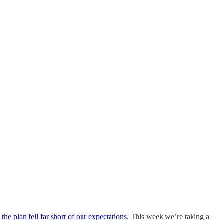
,
the plan fell far short of our expectations
. This week we’re taking a