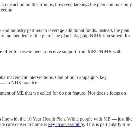
crete action on this front is, however, lacking: the plan commits only
reeting.
and industry partners to leverage additional funds. Instead, the plan
y independent of the plan. The plan’s flagship NIHR investment for
he offer for researchers to receive support from MRC/NIHR with
pharmaceutical interventions. One of our campaign’s key
or — in NHS practice.
atment of ME that we called for do not feature. Nor does a focus on
n line with the 10 Year Health Plan. While people with ME — just like
ate care closer to home is
key to accessibility
. This is particularly true