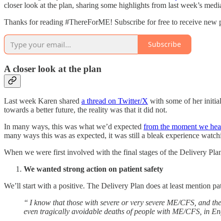
closer look at the plan, sharing some highlights from last week’s medi
Thanks for reading #ThereForME! Subscribe for free to receive new 
Subscribe
A closer look at the plan
Last week Karen shared
a thread on Twitter/X
with some of her initia
towards a better future, the reality was that it did not.
In many ways, this was what we’d expected
from the moment we hear
many ways this was as expected, it was still a bleak experience watchi
When we were first involved with the final stages of the Delivery Plan
We wanted strong action on patient safety
We’ll start with a positive. The Delivery Plan does at least mention pa
“ I know that those with severe or very severe ME/CFS, and thei
even tragically avoidable deaths of people with ME/CFS, in E