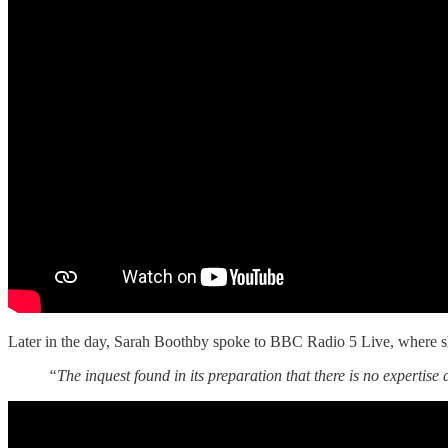
Later in the day, Sarah Boothby spoke to BBC Radio 5 Live, where she c
“The inquest found in its preparation that there is no expertise