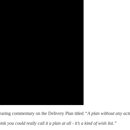
searing commentary on the Delivery Plan titled
“A plan without any act
ink you could really call it a plan at all - it’s a kind of wish list.”