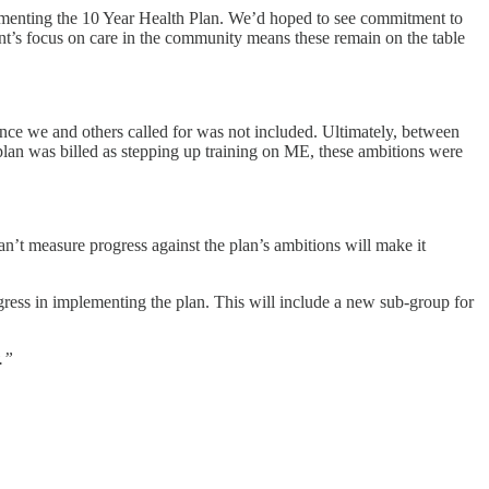
plementing the 10 Year Health Plan. We’d hoped to see commitment to
nt’s focus on care in the community means these remain on the table
ence we and others called for was not included. Ultimately, between
 plan was billed as stepping up training on ME, these ambitions were
an’t measure progress against the plan’s ambitions will make it
ress in implementing the plan. This will include a new sub-group for
.”