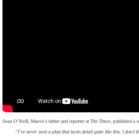
Sean O’Neill, Maeve’s father and reporter at
The Times
, published a 
“I’ve never seen a plan that lacks detail quite like this. I don’t th