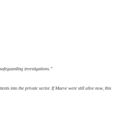
safeguarding investigations.”
nts into the private sector. If Maeve were still alive now, this