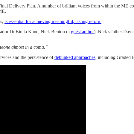
inal Delivery Plan. A number of brilliant voices from within the ME co
 ME.
rs,
is essential for achieving meaningful, lasting reform
.
ador Dr Binita Kane, Nick Benton (a
guest author
), Nick’s father Dav
someone almost in a coma.”
rvices and the persistence of
debunked approaches
, including Graded 