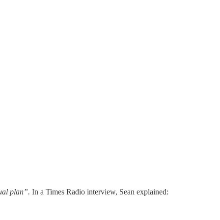
ual plan”.
In a Times Radio interview, Sean explained: