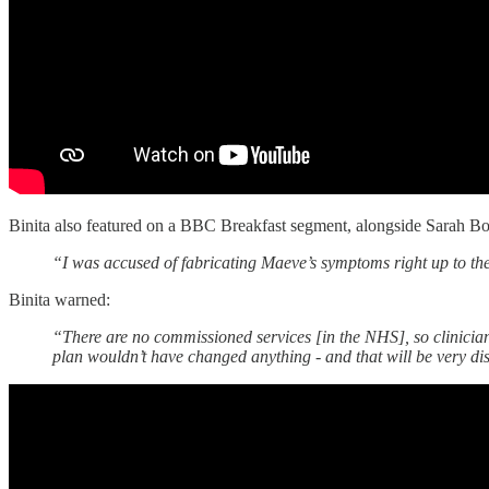
Binita also featured on a BBC Breakfast segment, alongside Sarah B
“I was accused of fabricating Maeve’s symptoms right up to the
Binita warned:
“There are no commissioned services [in the NHS], so clinicians c
plan wouldn’t have changed anything - and that will be very di