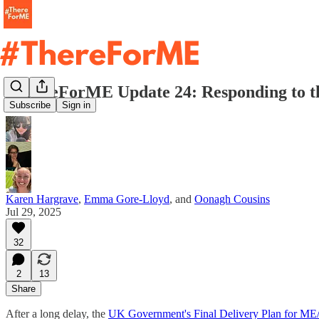
#ThereForME Update 24: Responding to th
Subscribe
Sign in
Karen Hargrave
,
Emma Gore-Lloyd
, and
Oonagh Cousins
Jul 29, 2025
32
2
13
Share
After a long delay, the
UK Government's Final Delivery Plan for M