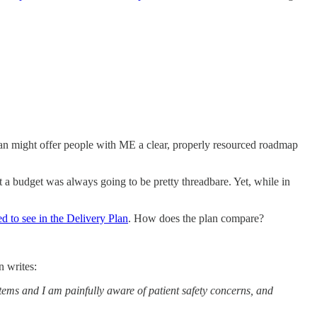
plan might offer people with ME a clear, properly resourced roadmap
t a budget was always going to be pretty threadbare. Yet, while in
ed to see in the Delivery Plan
. How does the plan compare?
n writes:
stems and I am painfully aware of patient safety concerns, and