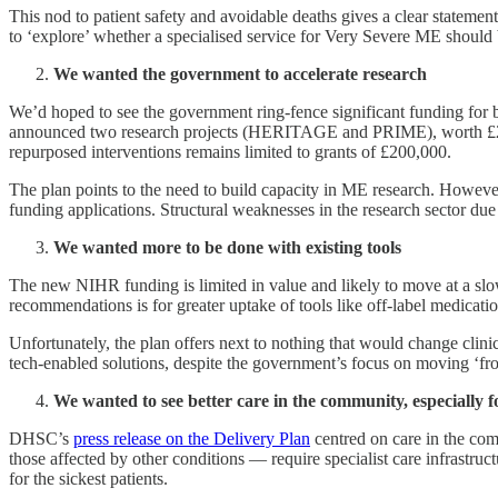
This nod to patient safety and avoidable deaths gives a clear statemen
to ‘explore’ whether a specialised service for Very Severe ME should b
We wanted the government to accelerate research
We’d hoped to see the government ring-fence significant funding for b
announced two research projects (HERITAGE and PRIME), worth £2.2 m
repurposed interventions remains limited to grants of £200,000.
The plan points to the need to build capacity in ME research. Howev
funding applications. Structural weaknesses in the research sector d
We wanted more to be done with existing tools
The new NIHR funding is limited in value and likely to move at a slo
recommendations is for greater uptake of tools like off-label medicat
Unfortunately, the plan offers next to nothing that would change clini
tech-enabled solutions, despite the government’s focus on moving ‘from
We wanted to see better care in the community, especially f
DHSC’s
press release on the Delivery Plan
centred on care in the com
those affected by other conditions — require specialist care infrastru
for the sickest patients.