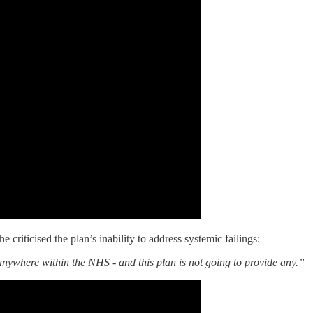
riticised the plan’s inability to address systemic failings:
 anywhere within the NHS - and this plan is not going to provide any.”