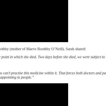
oothby (mother of Maeve Boothby O’Neill). Sarah shared:
 point in which she died. Two days before she died, we were subject to 
an’t practise this medicine within it. That forces both doctors and patie
sappointing to people.”