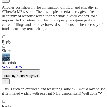
Another post showing the cimbination of rigour and empathy in
#ThereforME's work. There is ample material here, given the
unanimity of response (even if only within a small cohort), for a
responsible Department of Health to openly recognise past and
current failings and to move forward with focus on the necessity of
fundamental, systemic change.
Reply
Share
bb.scriobh
Sep 23, 2025
Liked by Karen Hargrave
This is such an excellent, and reassuring, article - I would love to see
it get shared widely with relevant NHS clinical staff! Well done 💚
Reply