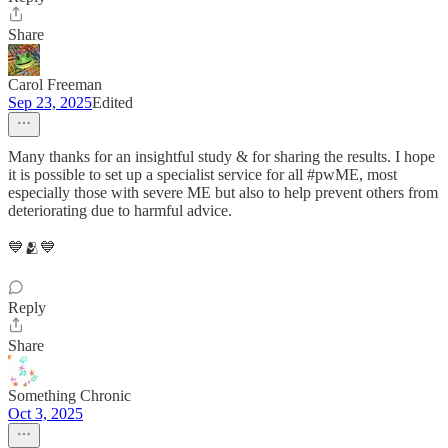
Share
Carol Freeman
Sep 23, 2025
Edited
Many thanks for an insightful study & for sharing the results. I hope
it is possible to set up a specialist service for all #pwME, most
especially those with severe ME but also to help prevent others from
deteriorating due to harmful advice.
💙🫂💙
Reply
Share
Something Chronic
Oct 3, 2025