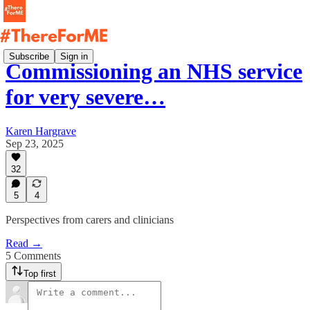
Subscribe
Sign in
Commissioning an NHS service
for very severe…
Karen Hargrave
Sep 23, 2025
32
5
4
Perspectives from carers and clinicians
Read →
5 Comments
Top first