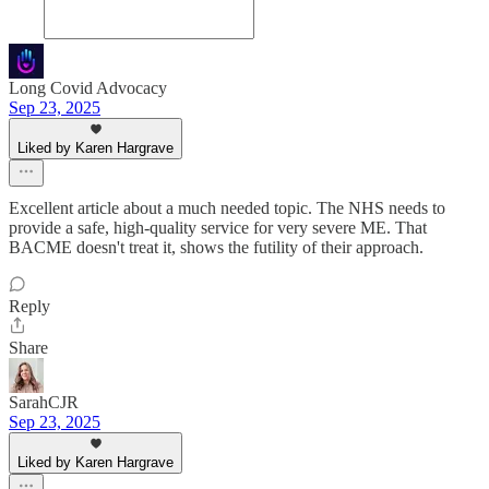
Long Covid Advocacy
Sep 23, 2025
Liked by Karen Hargrave
Excellent article about a much needed topic. The NHS needs to
provide a safe, high-quality service for very severe ME. That
BACME doesn't treat it, shows the futility of their approach.
Reply
Share
SarahCJR
Sep 23, 2025
Liked by Karen Hargrave