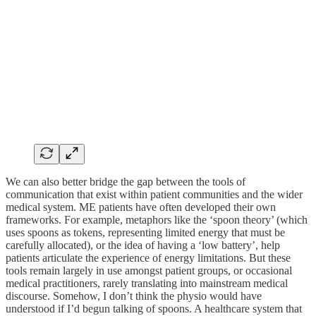
We can also better bridge the gap between the tools of
communication that exist within patient communities and the wider
medical system. ME patients have often developed their own
frameworks. For example, metaphors like the ‘spoon theory’ (which
uses spoons as tokens, representing limited energy that must be
carefully allocated), or the idea of having a ‘low battery’, help
patients articulate the experience of energy limitations. But these
tools remain largely in use amongst patient groups, or occasional
medical practitioners, rarely translating into mainstream medical
discourse. Somehow, I don’t think the physio would have
understood if I’d begun talking of spoons. A healthcare system that