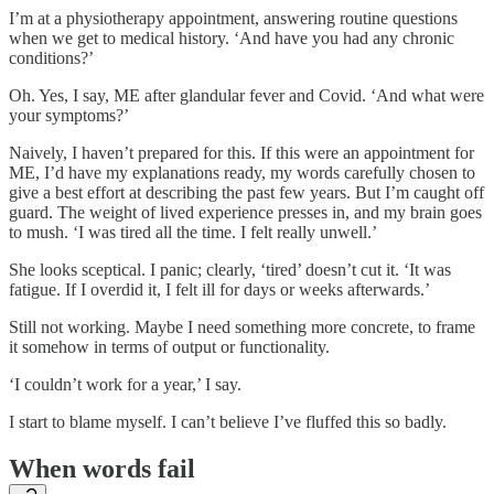
I’m at a physiotherapy appointment, answering routine questions
when we get to medical history. ‘And have you had any chronic
conditions?’
Oh. Yes, I say, ME after glandular fever and Covid. ‘And what were
your symptoms?’
Naively, I haven’t prepared for this. If this were an appointment for
ME, I’d have my explanations ready, my words carefully chosen to
give a best effort at describing the past few years. But I’m caught off
guard. The weight of lived experience presses in, and my brain goes
to mush. ‘I was tired all the time. I felt really unwell.’
She looks sceptical. I panic; clearly, ‘tired’ doesn’t cut it. ‘It was
fatigue. If I overdid it, I felt ill for days or weeks afterwards.’
Still not working. Maybe I need something more concrete, to frame
it somehow in terms of output or functionality.
‘I couldn’t work for a year,’ I say.
I start to blame myself. I can’t believe I’ve fluffed this so badly.
When words fail