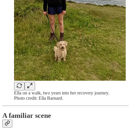
Ella on a walk, two years into her recovery journey.
Photo credit: Ella Barnard.
A familiar scene