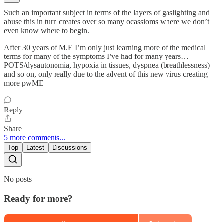
Such an important subject in terms of the layers of gaslighting and
abuse this in turn creates over so many ocassioms where we don’t
even know where to begin.
After 30 years of M.E I’m only just learning more of the medical
terms for many of the symptoms I’ve had for many years…
POTS/dysautonomia, hypoxia in tissues, dyspnea (breathlessness)
and so on, only really due to the advent of this new virus creating
more pwME
Reply
Share
5 more comments...
Top
Latest
Discussions
No posts
Ready for more?