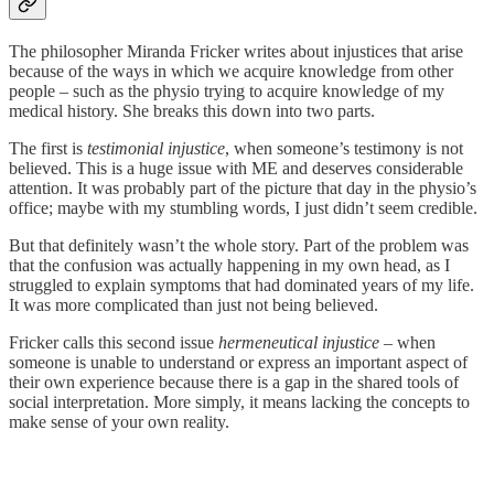
The philosopher Miranda Fricker writes about injustices that arise
because of the ways in which we acquire knowledge from other
people – such as the physio trying to acquire knowledge of my
medical history. She breaks this down into two parts.
The first is
testimonial injustice
, when someone’s testimony is not
believed. This is a huge issue with ME and deserves considerable
attention. It was probably part of the picture that day in the physio’s
office; maybe with my stumbling words, I just didn’t seem credible.
But that definitely wasn’t the whole story. Part of the problem was
that the confusion was actually happening in my own head, as I
struggled to explain symptoms that had dominated years of my life.
It was more complicated than just not being believed.
Fricker calls this second issue
hermeneutical injustice
– when
someone is unable to understand or express an important aspect of
their own experience because there is a gap in the shared tools of
social interpretation. More simply, it means lacking the concepts to
make sense of your own reality.