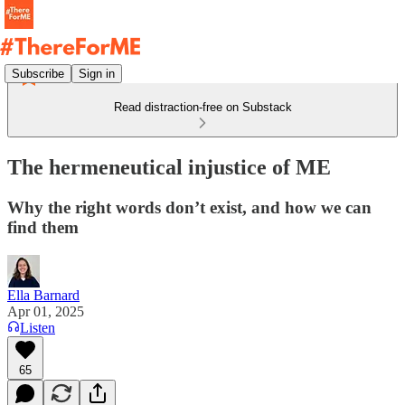
Subscribe
Sign in
Read distraction-free on Substack
The hermeneutical injustice of ME
Why the right words don’t exist, and how we can
find them
Ella Barnard
Apr 01, 2025
Listen
65