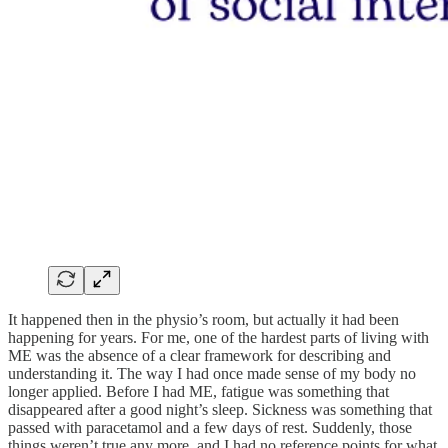
It happened then in the physio’s room, but actually it had been
happening for years. For me, one of the hardest parts of living with
ME was the absence of a clear framework for describing and
understanding it. The way I had once made sense of my body no
longer applied. Before I had ME, fatigue was something that
disappeared after a good night’s sleep. Sickness was something that
passed with paracetamol and a few days of rest. Suddenly, those
things weren’t true any more, and I had no reference points for what