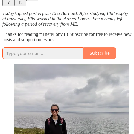
7
12
Today’s guest post is from Ella Barnard. After studying Philosophy
at university, Ella worked in the Armed Forces. She recently left,
following a period of recovery from ME.
Thanks for reading #ThereForME! Subscribe for free to receive new
posts and support our work.
Subscribe