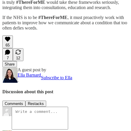
is truly
#ThereForME
would take these frameworks seriously,
integrating them into consultations, education and research.
If the NHS is to be
#ThereForME
, it must proactively work with
patients to improve how we communicate about a condition that too
often defies words.
65
7
12
Share
A guest post by
Ella Barnard
Subscribe to Ella
.
Discussion about this post
Comments
Restacks