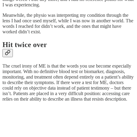
I was experiencing.
Meanwhile, the physio was interpreting my condition through the
lens I had once used myself, while I was now in another world. The
words I reached for didn’t work, and the ones that might have
worked didn’t exist.
Hit twice over
The cruel irony of ME is that the words you use become especially
important. With no definitive blood test or biomarker, diagnosis,
monitoring, and treatment often depend entirely on a patient’s ability
to describe their symptoms. If there were a test for ME, doctors
could rely on objective data instead of patient testimony – but there
isn’t. Patients are placed in a very difficult position: accessing care
relies on their ability to describe an illness that resists description.