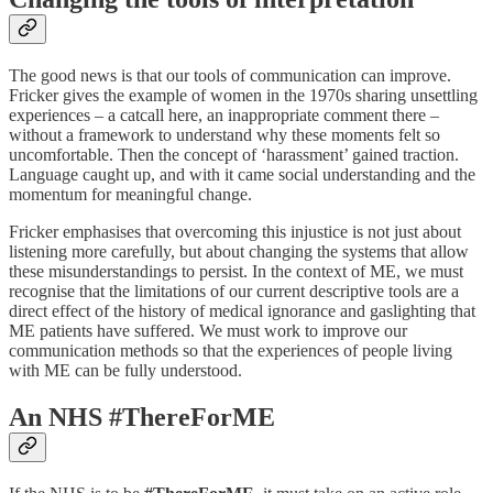
The good news is that our tools of communication can improve.
Fricker gives the example of women in the 1970s sharing unsettling
experiences – a catcall here, an inappropriate comment there –
without a framework to understand why these moments felt so
uncomfortable. Then the concept of ‘harassment’ gained traction.
Language caught up, and with it came social understanding and the
momentum for meaningful change.
Fricker emphasises that overcoming this injustice is not just about
listening more carefully, but about changing the systems that allow
these misunderstandings to persist. In the context of ME, we must
recognise that the limitations of our current descriptive tools are a
direct effect of the history of medical ignorance and gaslighting that
ME patients have suffered. We must work to improve our
communication methods so that the experiences of people living
with ME can be fully understood.
An NHS #ThereForME