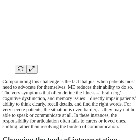
Compounding this challenge is the fact that just when patients most
need to advocate for themselves, ME reduces their ability to do so.
The very symptoms that often define the illness – ‘brain fog’,
cognitive dysfunction, and memory issues – directly impair patients’
ability to think clearly, recall details, and find the right words. For
very severe patients, the situation is even harder, as they may not be
able to speak or communicate at all. In these instances, the
responsibility for articulation often falls to carers or loved ones,
shifting rather than resolving the burden of communication.
Changing the tools of interpretation