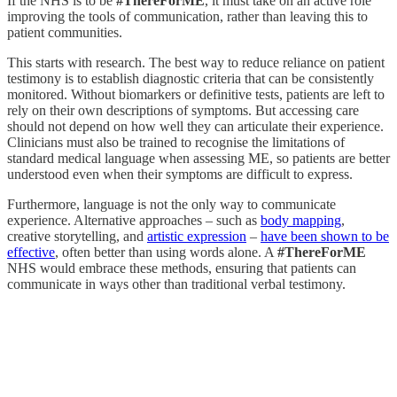
If the NHS is to be
#ThereForME
, it must take on an active role
improving the tools of communication, rather than leaving this to
patient communities.
This starts with research. The best way to reduce reliance on patient
testimony is to establish diagnostic criteria that can be consistently
monitored. Without biomarkers or definitive tests, patients are left to
rely on their own descriptions of symptoms. But accessing care
should not depend on how well they can articulate their experience.
Clinicians must also be trained to recognise the limitations of
standard medical language when assessing ME, so patients are better
understood even when their symptoms are difficult to express.
Furthermore, language is not the only way to communicate
experience. Alternative approaches – such as
body mapping
,
creative storytelling, and
artistic expression
–
have been shown to be
effective
, often better than using words alone. A
#ThereForME
NHS would embrace these methods, ensuring that patients can
communicate in ways other than traditional verbal testimony.