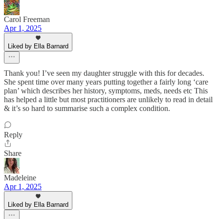
Carol Freeman
Apr 1, 2025
Liked by Ella Barnard
Thank you! I’ve seen my daughter struggle with this for decades.
She spent time over many years putting together a fairly long ‘care
plan’ which describes her history, symptoms, meds, needs etc This
has helped a little but most practitioners are unlikely to read in detail
& it’s so hard to summarise such a complex condition.
Reply
Share
Madeleine
Apr 1, 2025
Liked by Ella Barnard