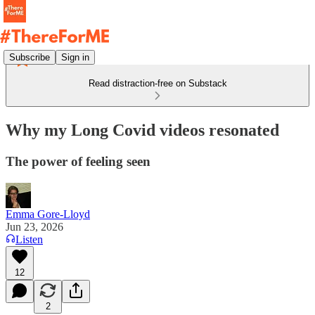
Subscribe
Sign in
Read distraction-free on Substack
Why my Long Covid videos resonated
The power of feeling seen
Emma Gore-Lloyd
Jun 23, 2026
Listen
12
2