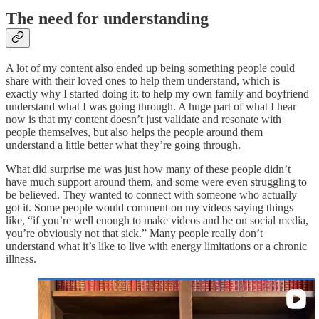
The need for understanding
A lot of my content also ended up being something people could
share with their loved ones to help them understand, which is
exactly why I started doing it: to help my own family and boyfriend
understand what I was going through. A huge part of what I hear
now is that my content doesn’t just validate and resonate with
people themselves, but also helps the people around them
understand a little better what they’re going through.
What did surprise me was just how many of these people didn’t
have much support around them, and some were even struggling to
be believed. They wanted to connect with someone who actually
got it. Some people would comment on my videos saying things
like, “if you’re well enough to make videos and be on social media,
you’re obviously not that sick.” Many people really don’t
understand what it’s like to live with energy limitations or a chronic
illness.