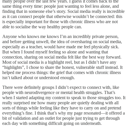
many people over the last few years. I guess it comes back to the
same thing every time: people just wanting to feel less alone, and
finding that in someone else’s story. Social media really is incredible
as it can connect people that otherwise wouldn’t be connected: this
is especially important for those with chronic illness who are not
able to socialise the way healthy people can.
Anyone who knows me knows I’m an incredibly private person,
and before getting unwell, the idea of oversharing on social media,
especially as a teacher, would have made me feel physically sick.
But when I found myself feeling so alone and wanting that
connection, sharing on social media felt like the best way forward.
Most of social media is a highlight reel, but as I didn’t have any
“highlights”, I chose to share the honest, vulnerable stuff instead. It
helped me process things: the grief that comes with chronic illness
isn’t talked about or understood enough.
There were definitely groups I didn’t expect to connect with, like
people with neurodivergence or mental health struggles. That’s
when I started adapting my content to speak to those struggles too. It
really surprised me how many people are quietly dealing with all
sorts of things while feeling like they have to carry on and pretend
everything’s fine. I think that’s why my page resonated—it offered a
bit of validation and an outlet for people just trying to get through
each day with something difficult going on underneath.