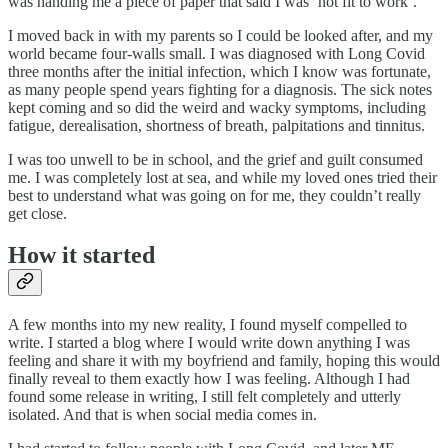
was handing me a piece of paper that said I was ‘not fit to work’.
I moved back in with my parents so I could be looked after, and my
world became four-walls small. I was diagnosed with Long Covid
three months after the initial infection, which I know was fortunate,
as many people spend years fighting for a diagnosis. The sick notes
kept coming and so did the weird and wacky symptoms, including
fatigue, derealisation, shortness of breath, palpitations and tinnitus.
I was too unwell to be in school, and the grief and guilt consumed
me. I was completely lost at sea, and while my loved ones tried their
best to understand what was going on for me, they couldn’t really
get close.
How it started
A few months into my new reality, I found myself compelled to
write. I started a blog where I would write down anything I was
feeling and share it with my boyfriend and family, hoping this would
finally reveal to them exactly how I was feeling. Although I had
found some release in writing, I still felt completely and utterly
isolated. And that is when social media comes in.