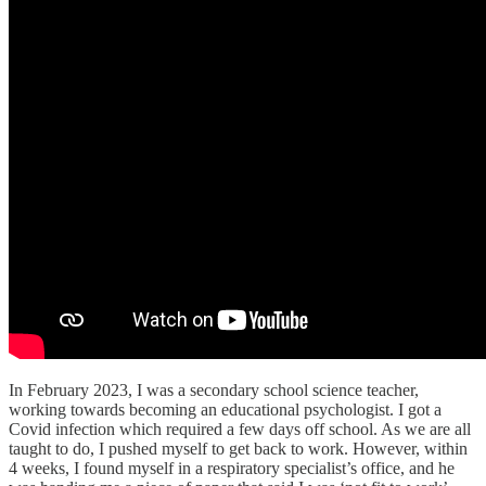
In February 2023, I was a secondary school science teacher,
working towards becoming an educational psychologist. I got a
Covid infection which required a few days off school. As we are all
taught to do, I pushed myself to get back to work. However, within
4 weeks, I found myself in a respiratory specialist’s office, and he