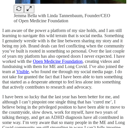
Jemma Bella with Linda Tannenbaum, Founder/CEO
of Open Medicine Foundation
I am aware of the power a platform of my size holds, and I am still
learning to navigate this wild terrain that is social media. Something
I genuinely wrestle with is the line between sharing my story and it
being my job. Brand deals can feel conflicting when the community
you’ve built is rooted in something so personal. Over the last couple
of years my platform has also opened doors I never expected. I have
worked with the
Open Medicine Foundation
, creating videos and
fundraising with them for ME and Long Covid. I’ve also joined the
team at
Visible
, who found me through my social media page. I do
not take for granted the fact that I have been able to turn something
that started as a desperate attempt to feel less alone into something
that actively contributes to research and advocacy.
I have been so lucky that the last year has been better for me, and
although I can’t pinpoint one single thing that has ‘cured me’, I
believe being in the privileged position to have been able to move to
the countryside, slow down, work for myself, have two years of
talking therapy, and get an ADHD diagnosis have all contributed in
some way. I’m very aware that so many people in the ME and Long
Covid community are still struggling in ways I can’t fully imagine