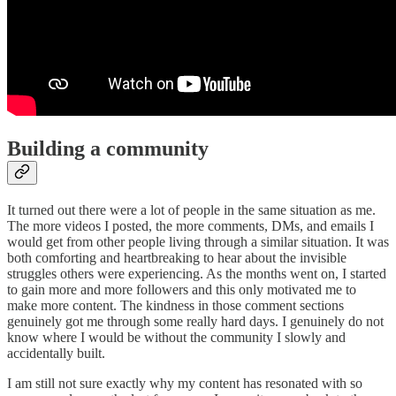
Building a community
It turned out there were a lot of people in the same situation as me.
The more videos I posted, the more comments, DMs, and emails I
would get from other people living through a similar situation. It was
both comforting and heartbreaking to hear about the invisible
struggles others were experiencing. As the months went on, I started
to gain more and more followers and this only motivated me to
make more content. The kindness in those comment sections
genuinely got me through some really hard days. I genuinely do not
know where I would be without the community I slowly and
accidentally built.
I am still not sure exactly why my content has resonated with so