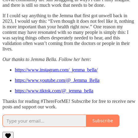
and there is still so much work that needs to be done.
If I could say anything to the Jemma that first got unwell back in
2023, I would say this: “Even though it does not feel like it, nothing
is more important than your health right now.” One reason my
content may have resonated with so many people is simply this: I
was saying things others desperately needed to hear, and this
validation often wasn’t coming from the doctors or people in their
lives.
Our thanks to Jemma Bella. Follow her here:
https://www.instagram.com/_jemma_bella/
https://www.youtube.com/@_Jemma_Bella
https://www.tiktok.com/@_jemma_bella
Thanks for reading #ThereForME! Subscribe for free to receive new
posts and support our work.
Subscribe