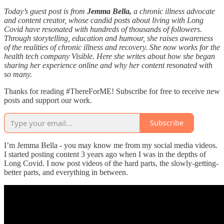
Today’s guest post is from
Jemma Bella,
a chronic illness advocate
and content creator, whose candid posts about living with Long
Covid have resonated with hundreds of thousands of followers.
Through storytelling, education and humour, she raises awareness
of the realities of chronic illness and recovery. She now works for the
health tech company Visible. Here she writes about how she began
sharing her experience online and why her content resonated with
so many.
Thanks for reading #ThereForME! Subscribe for free to receive new
posts and support our work.
Subscribe
I’m Jemma Bella - you may know me from my social media videos.
I started posting content 3 years ago when I was in the depths of
Long Covid. I now post videos of the hard parts, the slowly-getting-
better parts, and everything in between.