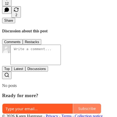
12
2
Share
Discussion about this post
Comments
Restacks
Top
Latest
Discussions
No posts
Ready for more?
Subscribe
© 2026 Karen Hargrave
·
Privacy
∙
Terms
∙
Collection notice