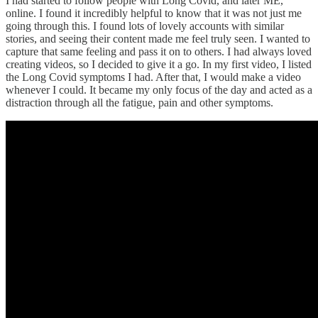
I had started to follow people with Long Covid, and later ME,
online. I found it incredibly helpful to know that it was not just me
going through this. I found lots of lovely accounts with similar
stories, and seeing their content made me feel truly seen. I wanted to
capture that same feeling and pass it on to others. I had always loved
creating videos, so I decided to give it a go. In my first video, I listed
the Long Covid symptoms I had. After that, I would make a video
whenever I could. It became my only focus of the day and acted as a
distraction through all the fatigue, pain and other symptoms.