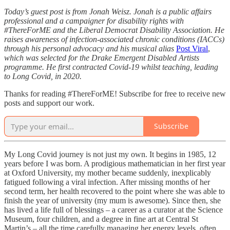
Today’s guest post is from Jonah Weisz. Jonah is a public affairs
professional and a campaigner for disability rights with
#ThereForME and the Liberal Democrat Disability Association. He
raises awareness of infection-associated chronic conditions (IACCs)
through his personal advocacy and his musical alias
Post Viral
,
which
was selected for the Drake Emergent Disabled Artists
programme. He first contracted Covid-19 whilst teaching, leading
to Long Covid, in 2020.
Thanks for reading #ThereForME! Subscribe for free to receive new
posts and support our work.
Subscribe
My Long Covid journey is not just my own. It begins in 1985, 12
years before I was born. A prodigious mathematician in her first year
at Oxford University, my mother became suddenly, inexplicably
fatigued following a viral infection. After missing months of her
second term, her health recovered to the point where she was able to
finish the year of university (my mum is awesome). Since then, she
has lived a life full of blessings – a career as a curator at the Science
Museum, four children, and a degree in fine art at Central St
Martin’s – all the time carefully managing her energy levels, often