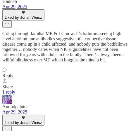
Hannah
Apr 29, 2025
Liked by Jonah Weisz
Going through familial ME & LC now. It’s torturous seeing high
level autoimmune antibodies suggestive of a connective tissue
disease come up in a child affected, and nobody puts the bedfellows
together… nobody cares when NICE guidelines have not been
followed for years with adults in the family. There’s always been a
willful blindness over ME which boggles the mind a bit.
Reply
Share
1 reply
Audhdpainter
Apr 29, 2025
Liked by Jonah Weisz