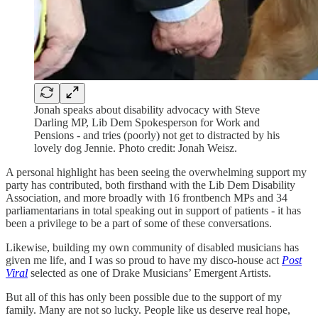
Jonah speaks about disability advocacy with Steve
Darling MP, Lib Dem Spokesperson for Work and
Pensions - and tries (poorly) not get to distracted by his
lovely dog Jennie. Photo credit: Jonah Weisz.
A personal highlight has been seeing the overwhelming support my
party has contributed, both firsthand with the Lib Dem Disability
Association, and more broadly with 16 frontbench MPs and 34
parliamentarians in total speaking out in support of patients - it has
been a privilege to be a part of some of these conversations.
Likewise, building my own community of disabled musicians has
given me life, and I was so proud to have my disco-house act
Post
Viral
selected as one of Drake Musicians’ Emergent Artists.
But all of this has only been possible due to the support of my
family. Many are not so lucky. People like us deserve real hope,