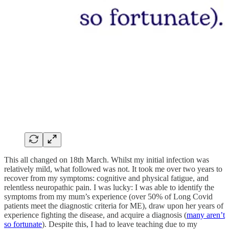
This all changed on 18th March. Whilst my initial infection was
relatively mild, what followed was not. It took me over two years to
recover from my symptoms: cognitive and physical fatigue, and
relentless neuropathic pain. I was lucky: I was able to identify the
symptoms from my mum’s experience (over 50% of Long Covid
patients meet the diagnostic criteria for ME), draw upon her years of
experience fighting the disease, and acquire a diagnosis (
many aren’t
so fortunate
). Despite this, I had to leave teaching due to my