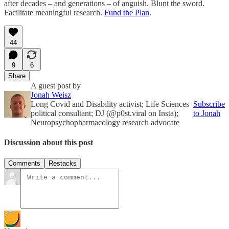
after decades – and generations – of anguish. Blunt the sword.
Facilitate meaningful research.
Fund the Plan
.
44
9
6
Share
A guest post by
Jonah Weisz
Long Covid and Disability activist; Life Sciences
Subscribe
political consultant; DJ (@p0st.viral on Insta);
to Jonah
Neuropsychopharmacology research advocate
Discussion about this post
Comments
Restacks