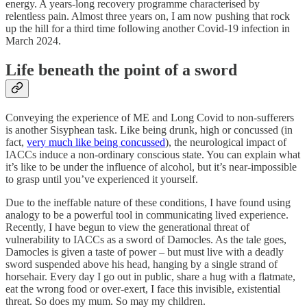
energy. A years-long recovery programme characterised by
relentless pain. Almost three years on, I am now pushing that rock
up the hill for a third time following another Covid-19 infection in
March 2024.
Life beneath the point of a sword
Conveying the experience of ME and Long Covid to non-sufferers
is another Sisyphean task. Like being drunk, high or concussed (in
fact,
very much like being concussed
), the neurological impact of
IACCs induce a non-ordinary conscious state. You can explain what
it’s like to be under the influence of alcohol, but it’s near-impossible
to grasp until you’ve experienced it yourself.
Due to the ineffable nature of these conditions, I have found using
analogy to be a powerful tool in communicating lived experience.
Recently, I have begun to view the generational threat of
vulnerability to IACCs as a sword of Damocles. As the tale goes,
Damocles is given a taste of power – but must live with a deadly
sword suspended above his head, hanging by a single strand of
horsehair. Every day I go out in public, share a hug with a flatmate,
eat the wrong food or over-exert, I face this invisible, existential
threat. So does my mum. So may my children.