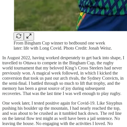
From Bingham Cup winner to bedbound one week
later: life with Long Covid. Photo Credit: Jonah Weisz.
In August 2022, having worked desperately to get back into shape, I
travelled to Ottawa to compete in the Bingham Cup, the rugby
world tournament that my beloved King’s Cross Steelers had never
previously won. A magical week followed, in which I kicked the
conversion that took us past our arch rivals, the Sydney Convicts, in
the semi-final. I battled through so much to lift that trophy, and the
memory has been a great source of joy during subsequent
recoveries. That was the last time I was well enough to play rugby.
One week later, I tested positive again for Covid-19. Like Sisyphus
pushing his boulder up the mountain, I had nearly reached the top,
and was about to be crushed as it tumbled back down. The red line
on the lateral flow test might as well have been a jail sentence. No
leaving the house. No engaging with the activities I loved. No