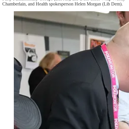
Chamberlain, and Health spokesperson Helen Morgan (Lib Dem).