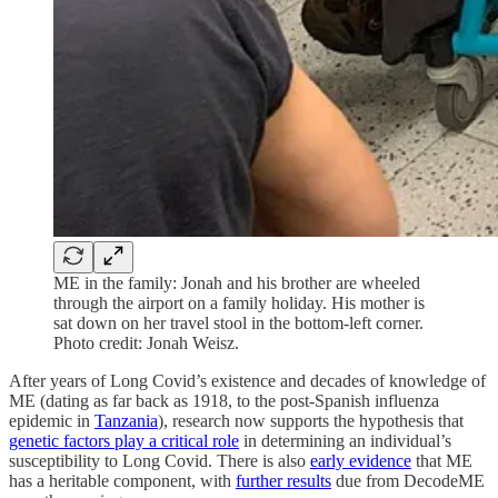
ME in the family: Jonah and his brother are wheeled
through the airport on a family holiday. His mother is
sat down on her travel stool in the bottom-left corner.
Photo credit: Jonah Weisz.
After years of Long Covid’s existence and decades of knowledge of
ME (dating as far back as 1918, to the post-Spanish influenza
epidemic in
Tanzania
), research now supports the hypothesis that
genetic factors play a critical role
in determining an individual’s
susceptibility to Long Covid. There is also
early evidence
that ME
has a heritable component, with
further results
due from DecodeME