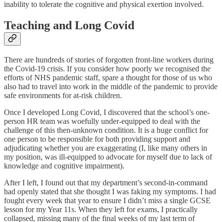
inability to tolerate the cognitive and physical exertion involved.
Teaching and Long Covid
There are hundreds of stories of forgotten front-line workers during
the Covid-19 crisis. If you consider how poorly we recognised the
efforts of NHS pandemic staff, spare a thought for those of us who
also had to travel into work in the middle of the pandemic to provide
safe environments for at-risk children.
Once I developed Long Covid, I discovered that the school’s one-
person HR team was woefully under-equipped to deal with the
challenge of this then-unknown condition. It is a huge conflict for
one person to be responsible for both providing support and
adjudicating whether you are exaggerating (I, like many others in
my position, was ill-equipped to advocate for myself due to lack of
knowledge and cognitive impairment).
After I left, I found out that my department’s second-in-command
had openly stated that she thought I was faking my symptoms. I had
fought every week that year to ensure I didn’t miss a single GCSE
lesson for my Year 11s. When they left for exams, I practically
collapsed, missing many of the final weeks of my last term of