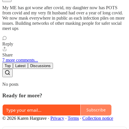
My ME has got worse after covid, my daughter now has POTS
from covid and my very fit husband had over a year of long covid.
We now mask everywhere in public as each infection piles on more
issues. Building networks of other masking people for safer social
meet ups
Reply
Share
7 more comments...
Top
Latest
Discussions
No posts
Ready for more?
Subscribe
© 2026 Karen Hargrave
·
Privacy
∙
Terms
∙
Collection notice