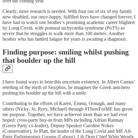
over the coming year.
Clearly, more research is needed. With four out of six of my family
now disabled, our once-happy, fulfilled lives have changed forever. I
have had to watch one brother’s promising academic career blighted
by Long Covid, with postural tachycardia syndrome (PoTS) so
severe that he struggles to walk more than 100 metres. Another
brother who has battled fatigue for years is awaiting a diagnosis.
Finding purpose: smiling whilst pushing
that boulder up the hill
I have found ways to bear this uncertain existence. In Albert Camus’
retelling of the myth of Sisyphus, he imagines the Greek anti-hero
pushing his boulder up the hill with a smile.
Contributing to the efforts of Karen, Emma, Oonagh, and many
others (Nicky, Jo, Rory, Michael) through #ThereForME has given
me purpose. Together, we have achieved more than we had ever
hoped: cross-party buy-in from MPs including Adrian Ramsay
(Green Party co-leader), Deputy Speaker Caroline Nokes
(Conservative), Jo Platt, the leader of the Long Covid and ME All-
Party Parliamentary Groups (Labour), Lib Dem Chief Whip Wendy