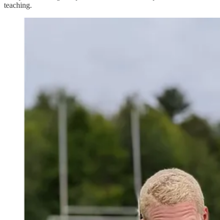
teaching.