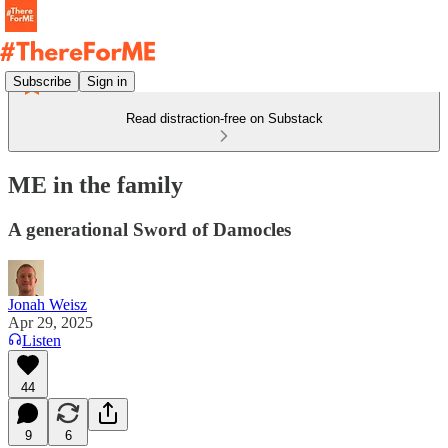
Subscribe
Sign in
Read distraction-free on Substack
ME in the family
A generational Sword of Damocles
Jonah Weisz
Apr 29, 2025
Listen
44
9
6