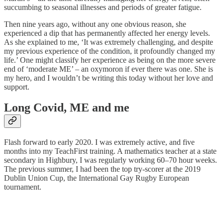
succumbing to seasonal illnesses and periods of greater fatigue.
Then nine years ago, without any one obvious reason, she
experienced a dip that has permanently affected her energy levels.
As she explained to me, ‘It was extremely challenging, and despite
my previous experience of the condition, it profoundly changed my
life.’ One might classify her experience as being on the more severe
end of ‘moderate ME’ – an oxymoron if ever there was one. She is
my hero, and I wouldn’t be writing this today without her love and
support.
Long Covid, ME and me
Flash forward to early 2020. I was extremely active, and five
months into my TeachFirst training. A mathematics teacher at a state
secondary in Highbury, I was regularly working 60–70 hour weeks.
The previous summer, I had been the top try-scorer at the 2019
Dublin Union Cup, the International Gay Rugby European
tournament.