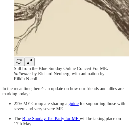
Still from the Blue Sunday Online Concert For ME:
Saltwater
by Richard Neuberg, with animation by
Eilidh Nicoll
In the meantime, here’s an update on how our friends and allies are
marking today:
25% ME Group are sharing a
guide
for supporting those with
severe and very severe ME.
The
Blue Sunday Tea Party for ME
will be taking place on
17th May.