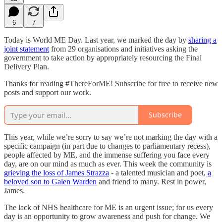
6
7
Today is World ME Day. Last year, we marked the day by
sharing a
joint statement
from 29 organisations and initiatives asking the
government to take action by appropriately resourcing the Final
Delivery Plan.
Thanks for reading #ThereForME! Subscribe for free to receive new
posts and support our work.
Subscribe
This year, while we’re sorry to say we’re not marking the day with a
specific campaign (in part due to changes to parliamentary recess),
people affected by ME, and the immense suffering you face every
day, are on our mind as much as ever. This week the community is
grieving the loss of James Strazza
- a talented musician and poet,
a
beloved son to Galen Warden
and friend to many. Rest in power,
James.
The lack of NHS healthcare for ME is an urgent issue; for us every
day is an opportunity to grow awareness and push for change. We