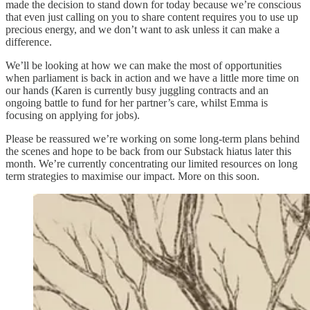
made the decision to stand down for today because we’re conscious
that even just calling on you to share content requires you to use up
precious energy, and we don’t want to ask unless it can make a
difference.
We’ll be looking at how we can make the most of opportunities
when parliament is back in action and we have a little more time on
our hands (Karen is currently busy juggling contracts and an
ongoing battle to fund for her partner’s care, whilst Emma is
focusing on applying for jobs).
Please be reassured we’re working on some long-term plans behind
the scenes and hope to be back from our Substack hiatus later this
month. We’re currently concentrating our limited resources on long
term strategies to maximise our impact. More on this soon.