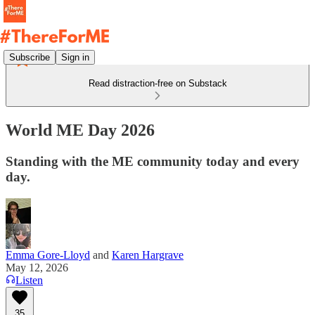
Subscribe
Sign in
Read distraction-free on Substack
World ME Day 2026
Standing with the ME community today and every
day.
Emma Gore-Lloyd
and
Karen Hargrave
May 12, 2026
Listen
35