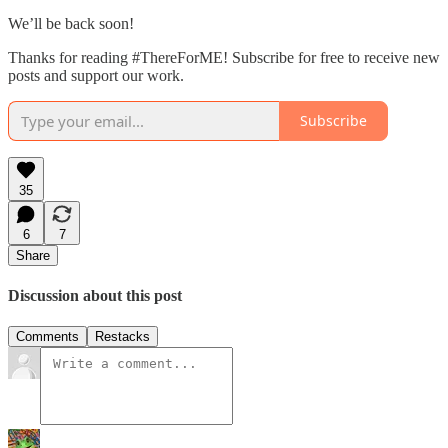
We’ll be back soon!
Thanks for reading #ThereForME! Subscribe for free to receive new
posts and support our work.
Subscribe
35
6
7
Share
Discussion about this post
Comments
Restacks