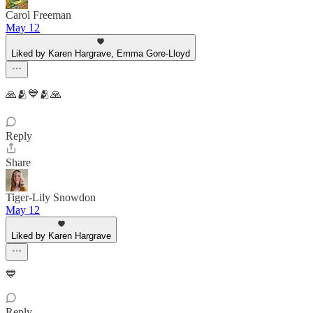
Carol Freeman
May 12
Liked by Karen Hargrave, Emma Gore-Lloyd
🙏🫂💙🫂🙏
Reply
Share
Tiger-Lily Snowdon
May 12
Liked by Karen Hargrave
💙
Reply