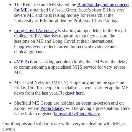
The Red Tree and ME shared the
Blue Sunday online concert
for ME
, organised by Isaac Greer. Isaac’s sister Eli has very
severe ME and he is raising money for research at the
University of Edinburgh led by Professor Chris Ponting.
Long Covid Advocacy
is sharing an open letter to the Royal
College of Psychiatrists requesting that they ensure the
sessions on ME and Long Covid at their International
Congress event reflect current biomedical evidence and
clinical guidance.
#ME Action
is asking people to lobby their MPs on the delay
to commissioning a specialised NHS service for very severe
ME.
ME Local Network (MELN) is opening an online space on
Friday 15th for people to socialise, as well as to recap the ME
news from the last year. Register
here
.
Sheffield ME Group are holding an
event
in-person and on
Zoom, where
Pippa Stacey
will be giving a presentation. Here
is the link to register:
https://bit.ly/PippaStacey
.
Our thoughts and solidarity are with everyone dealing with ME, as
always.